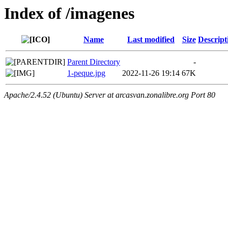
Index of /imagenes
Name
Last modified
Size
Descript
Parent Directory
-
1-peque.jpg
2022-11-26 19:14
67K
Apache/2.4.52 (Ubuntu) Server at arcasvan.zonalibre.org Port 80